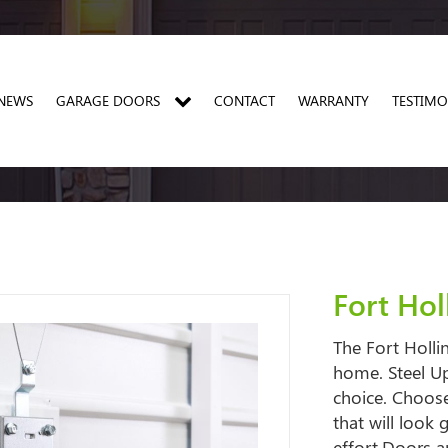
NEWS
GARAGE DOORS
CONTACT
WARRANTY
TESTIMO
PRO 20 INSULATED SIDE HINGED GARAGE DOORS
PRO THERMA SIDE HINGED GARAGE DOORS
PRO SINGLE SKIN SIDE HINGED GARAGE DOORS
Fort Ho
The Fort Holli
home. Steel Up
choice. Choose
that will look
effort.Doors a