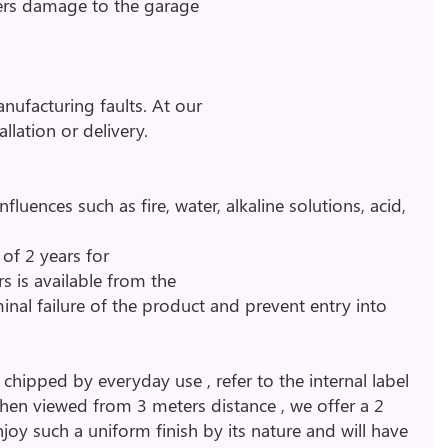
vers damage to the garage
nufacturing faults. At our
llation or delivery.
uences such as fire, water, alkaline solutions, acid,
of 2 years for
rs is available from the
inal failure of the product and prevent entry into
ipped by everyday use , refer to the internal label
when viewed from 3 meters distance , we offer a 2
enjoy such a uniform finish by its nature and will have