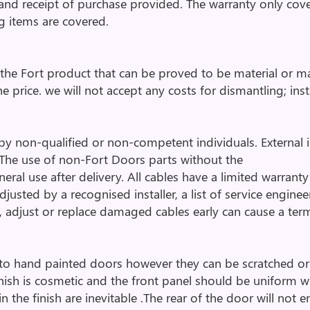
 and receipt of purchase provided. The warranty only co
ng items are covered.
o the Fort product that can be proved to be material or ma
e price. we will not accept any costs for dismantling; insta
y non-qualified or non-competent individuals. External infl
The use of non-Fort Doors parts without the
al use after delivery. All cables have a limited warranty 
usted by a recognised installer, a list of service enginee
, adjust or replace damaged cables early can cause a term
o hand painted doors however they can be scratched or ch
inish is cosmetic and the front panel should be uniform 
n the finish are inevitable .The rear of the door will not 