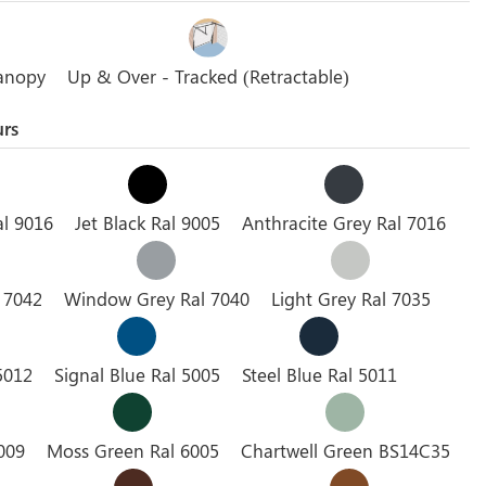
anopy
Up & Over - Tracked (Retractable)
urs
al 9016
Jet Black Ral 9005
Anthracite Grey Ral 7016
l 7042
Window Grey Ral 7040
Light Grey Ral 7035
5012
Signal Blue Ral 5005
Steel Blue Ral 5011
009
Moss Green Ral 6005
Chartwell Green BS14C35