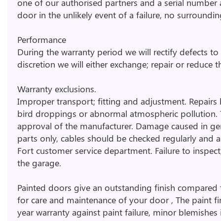
one of our authorised partners and a serial number
door in the unlikely event of a failure, no surroundi
Performance
During the warranty period we will rectify defects t
discretion we will either exchange; repair or reduce th
Warranty exclusions.
Improper transport; fitting and adjustment. Repairs b
bird droppings or abnormal atmospheric pollution. 
approval of the manufacturer. Damage caused in gener
parts only, cables should be checked regularly and adj
Fort customer service department. Failure to inspect
the garage.
Painted doors give an outstanding finish compared t
for care and maintenance of your door , The paint f
year warranty against paint failure, minor blemishes i