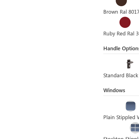
Brown Ral 801
Ruby Red Ral 
Handle Option
Standard Black
Windows
Plain Stippled
Stockton Stip