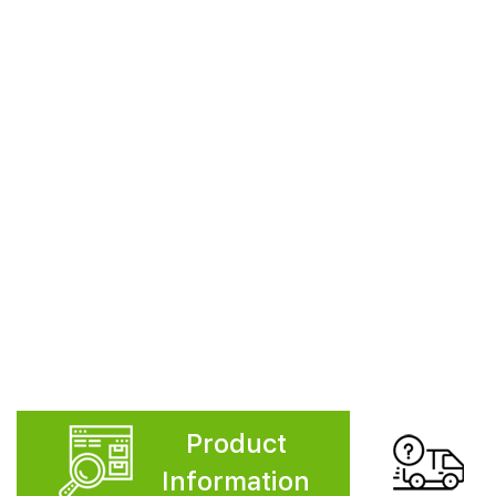
Product
Information