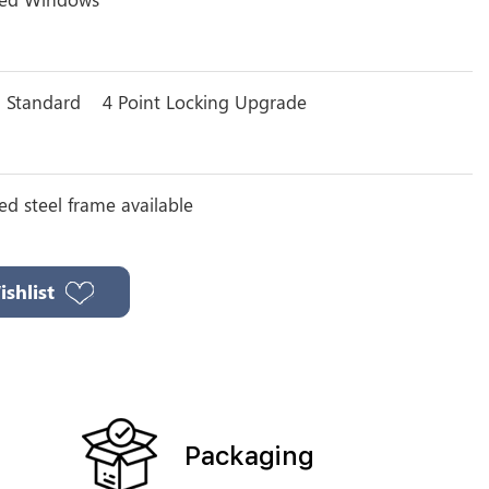
g Standard
4 Point Locking Upgrade
ted steel frame available
shlist
Packaging
n