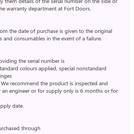
ly them details of the serial number on the side or
 the warranty department at Fort Doors.
om the date of purchase is given to the original
ts and consumables in the event of a failure.
oviding the serial number is
 standard colours applied, special nonstandard
hinges
y. We recommend the product is inspected and
 an engineer or for supply only is 6 months or for
upply date.
purchased through