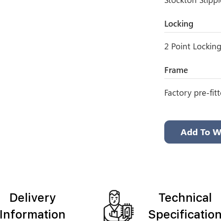
Locking
2 Point Lockin
Frame
Factory pre-fit
Add To Wi
Delivery
Technical
Information
Specificatio