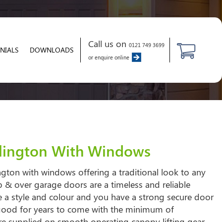
Call us on
0121 749 3699
NIALS
DOWNLOADS
or enquire online
llington With Windows
ngton with windows offering a traditional look to any
 & over garage doors are a timeless and reliable
 a style and colour and you have a strong secure door
 good for years to come with the minimum of
re supplied on smooth operating canopy lifting gear