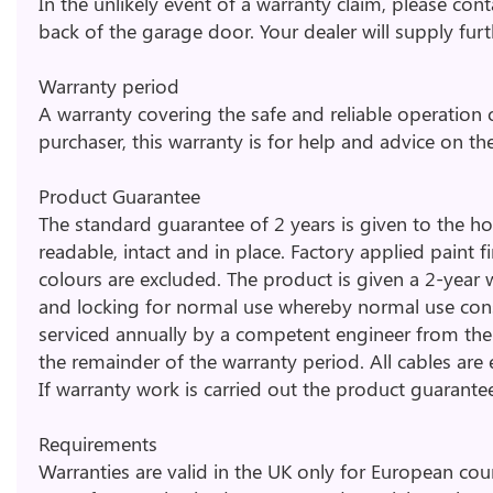
In the unlikely event of a warranty claim, please con
back of the garage door. Your dealer will supply fur
Warranty period
A warranty covering the safe and reliable operation 
purchaser, this warranty is for help and advice on th
Product Guarantee
The standard guarantee of 2 years is given to the ho
readable, intact and in place. Factory applied paint
colours are excluded. The product is given a 2-year wa
and locking for normal use whereby normal use con
serviced annually by a competent engineer from the 
the remainder of the warranty period. All cables are
If warranty work is carried out the product guarantee
Requirements
Warranties are valid in the UK only for European co