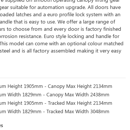
 gear suitable for automation upgrade. All doors have
loaded latches and a euro profile lock system with an
ndle that is easy to use. We offer a large range of
rs to choose from and every door is factory finished
orrosion resistance. Euro style locking and handle for
. This model can come with an optional colour matched
steel and is all factory assembled making it very easy
um Height 1905mm - Canopy Max Height 2134mm
um Width 1829mm - Canopy Max Width 2438mm
um Height 1905mm - Tracked Max Height 2134mm
mum Width 1829mm - Tracked Max Width 3048mm
es