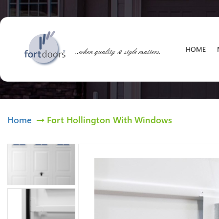
HOME
Home
Fort Hollington With Windows