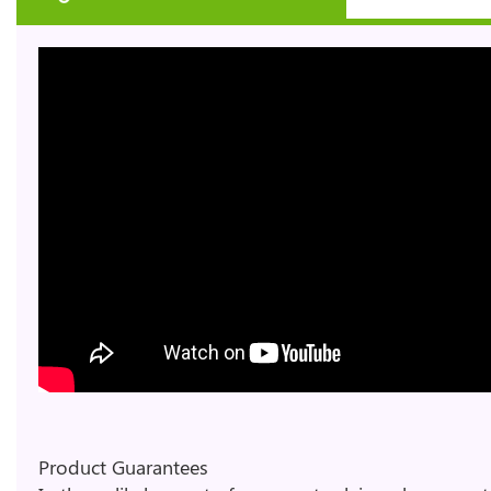
Product Guarantees