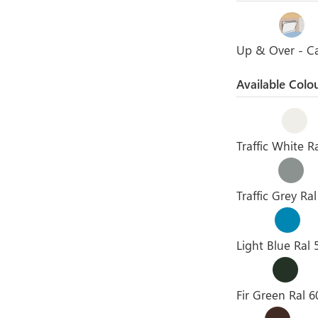
Up & Over - C
Available Colo
Traffic White R
Traffic Grey Ra
Light Blue Ral 
Fir Green Ral 6