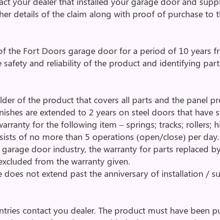
tact your dealer that installed your garage door and supp
ther details of the claim along with proof of purchase to
of the Fort Doors garage door for a period of 10 years fr
e safety and reliability of the product and identifying par
lder of the product that covers all parts and the panel pr
 finishes are extended to 2 years on steel doors that have
rranty for the following item – springs; tracks; rollers; 
sists of no more than 5 operations (open/close) per da
garage door industry, the warranty for parts replaced by
 excluded from the warranty given.
 does not extend past the anniversary of installation / s
untries contact you dealer. The product must have been 