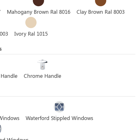
7
Mahogany Brown Ral 8016
Clay Brown Ral 8003
3003
Ivory Ral 1015
s
 Handle
Chrome Handle
 Windows
Waterford Stippled Windows
pled Windows