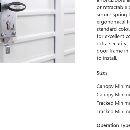
or retractable
secure spring 
ergonomical ha
standard colou
for excellent c
extra security
door frame in 
to install.
Sizes
Canopy Minim
Canopy Minim
Tracked Minim
Tracked Mini
Operation Typ