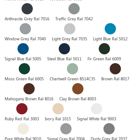
Anthracite Grey Ral 7016
Traffic Grey Ral 7042
Window Grey Ral 7040
Light Grey Ral 7035
Light Blue Ral 5012
Signal Blue Ral 5005
Steel Blue Ral 5011
Fir Green Ral 6009
Moss Green Ral 6005
Chartwell Green BS14C35
Brown Ral 8017
Mahogany Brown Ral 8016
Clay Brown Ral 8003
Ruby Red Ral 3003
Ivory Ral 1015
Signal White Ral 9003
Pure White Ral 9010
Signal Grey Ral 7004
Dusty Grey Ral 7037