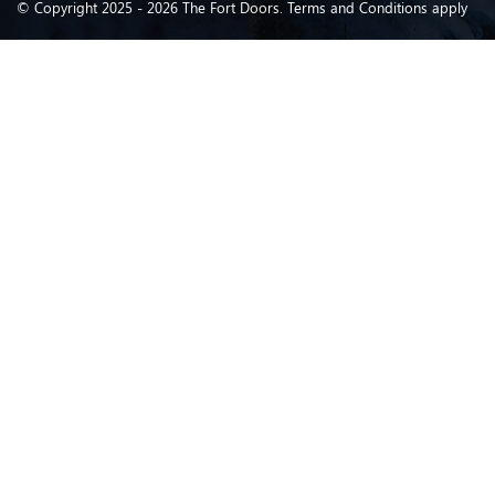
© Copyright 2025 - 2026 The Fort Doors. Terms and Conditions apply