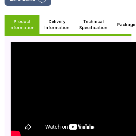
Product
Delivery
Technical
Packagi
Information
Information
Specification