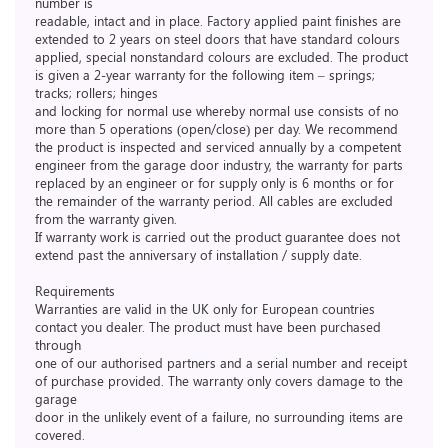
number is
readable, intact and in place. Factory applied paint finishes are
extended to 2 years on steel doors that have standard colours
applied, special nonstandard colours are excluded. The product
is given a 2-year warranty for the following item – springs;
tracks; rollers; hinges
and locking for normal use whereby normal use consists of no
more than 5 operations (open/close) per day. We recommend
the product is inspected and serviced annually by a competent
engineer from the garage door industry, the warranty for parts
replaced by an engineer or for supply only is 6 months or for
the remainder of the warranty period. All cables are excluded
from the warranty given.
If warranty work is carried out the product guarantee does not
extend past the anniversary of installation / supply date.
Requirements
Warranties are valid in the UK only for European countries
contact you dealer. The product must have been purchased
through
one of our authorised partners and a serial number and receipt
of purchase provided. The warranty only covers damage to the
garage
door in the unlikely event of a failure, no surrounding items are
covered.