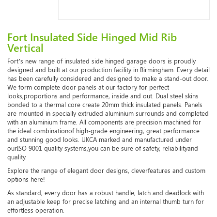
Fort Insulated Side Hinged Mid Rib
Vertical
Fort’s new range of insulated side hinged garage doors is proudly
designed and built at our production facility in Birmingham. Every detail
has been carefully considered and designed to make a stand-out door.
We form complete door panels at our factory for perfect
looks,
proportions and performance, inside and out. Dual steel skins
bonded to a thermal core create 20mm thick insulated panels. Panels
are mounted in specially extruded aluminium surrounds and completed
with an aluminium frame. All components are precision machined for
the ideal combination
of high-grade engineering, great performance
and stunning good looks. UKCA marked and manufactured under
ourISO 9001 quality systems,you can be sure of safety, reliabilityand
quality.
Explore the range of elegant door designs, cleverfeatures and custom
options here!
As standard, every door has a robust handle, latch and deadlock with
an adjustable keep for precise latching and an internal thumb turn for
effortless operation.