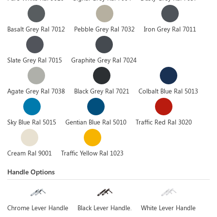
Basalt Grey Ral 7012
Pebble Grey Ral 7032
Iron Grey Ral 7011
Slate Grey Ral 7015
Graphite Grey Ral 7024
Agate Grey Ral 7038
Black Grey Ral 7021
Colbalt Blue Ral 5013
Sky Blue Ral 5015
Gentian Blue Ral 5010
Traffic Red Ral 3020
Cream Ral 9001
Traffic Yellow Ral 1023
Handle Options
Chrome Lever Handle
Black Lever Handle.
White Lever Handle