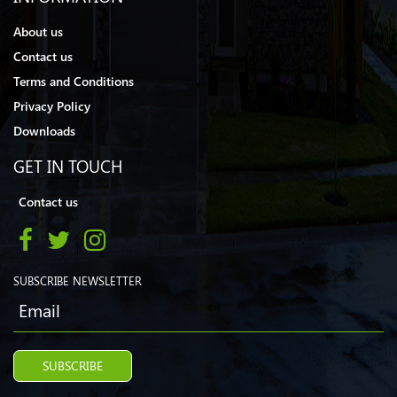
About us
Contact us
Terms and Conditions
Privacy Policy
Downloads
GET IN TOUCH
Contact us
SUBSCRIBE NEWSLETTER
SUBSCRIBE