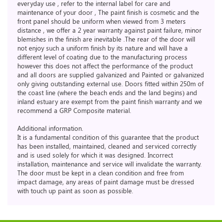
everyday use , refer to the internal label for care and
maintenance of your door , The paint finish is cosmetic and the
front panel should be uniform when viewed from 3 meters
distance , we offer a 2 year warranty against paint failure, minor
blemishes in the finish are inevitable .The rear of the door will
not enjoy such a uniform finish by its nature and will have a
different level of coating due to the manufacturing process
however this does not affect the performance of the product
and all doors are supplied galvanized and Painted or galvanized
only giving outstanding external use. Doors fitted within 250m of
the coast line (where the beach ends and the land begins) and
inland estuary are exempt from the paint finish warranty and we
recommend a GRP Composite material.
Additional information.
It is a fundamental condition of this guarantee that the product
has been installed, maintained, cleaned and serviced correctly
and is used solely for which it was designed. Incorrect
installation, maintenance and service will invalidate the warranty.
The door must be kept in a clean condition and free from
impact damage, any areas of paint damage must be dressed
with touch up paint as soon as possible.