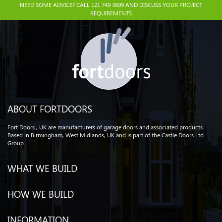
NEED SOME ADVICE? CALL 121 749 3699 AND DISCUSS YOUR PROJECT
REQUIREMENTS
ABOUT FORTDOORS
Fort Doors , UK are manufacturers of garage doors and associated products
Based in Birmingham, West Midlands, UK and is part of the Castle Doors Ltd
Group
WHAT WE BUILD
HOW WE BUILD
INFORMATION