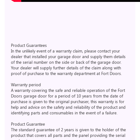
Product Guarantees
In the unlikely event of a warranty claim, please contact your
dealer that installed your garage door and supply them details
of the serial number on the side or back of the garage door.
Your dealer will supply further details of the claim along with
proof of purchase to the warranty department at Fort Doors.
Warranty period
A warranty covering the safe and reliable operation of the Fort
Doors garage door for a period of 10 years from the date of
purchase is given to the original purchaser, this warranty is for
help and advice on the safety and reliability of the product and
identifying parts and consumables in the event of a failure.
Product Guarantee
The standard guarantee of 2 years is given to the holder of the
product that covers all parts and the panel providing the serial