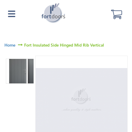
Home
Fort Insulated Side Hinged Mid Rib Vertical