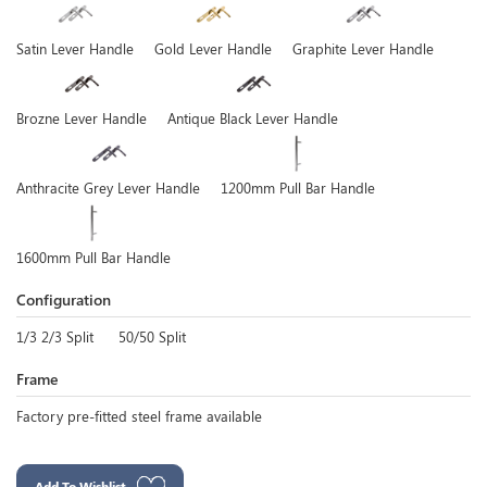
Satin Lever Handle
Gold Lever Handle
Graphite Lever Handle
Brozne Lever Handle
Antique Black Lever Handle
Anthracite Grey Lever Handle
1200mm Pull Bar Handle
1600mm Pull Bar Handle
Configuration
1/3 2/3 Split
50/50 Split
Frame
Factory pre-fitted steel frame available
Add To Wishlist