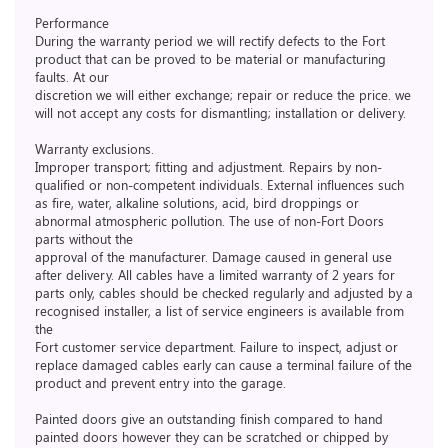
Performance
During the warranty period we will rectify defects to the Fort
product that can be proved to be material or manufacturing
faults. At our
discretion we will either exchange; repair or reduce the price. we
will not accept any costs for dismantling; installation or delivery.
Warranty exclusions.
Improper transport; fitting and adjustment. Repairs by non-
qualified or non-competent individuals. External influences such
as fire, water, alkaline solutions, acid, bird droppings or
abnormal atmospheric pollution. The use of non-Fort Doors
parts without the
approval of the manufacturer. Damage caused in general use
after delivery. All cables have a limited warranty of 2 years for
parts only, cables should be checked regularly and adjusted by a
recognised installer, a list of service engineers is available from
the
Fort customer service department. Failure to inspect, adjust or
replace damaged cables early can cause a terminal failure of the
product and prevent entry into the garage.
Painted doors give an outstanding finish compared to hand
painted doors however they can be scratched or chipped by