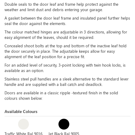
Double seals to the door leaf and frame help protect against the
weather and limit dust and debris entering your garage.
A gasket between the door leaf frame and insulated panel further helps
seal the door against the elements.
The colour matched hinges are adjustable in 3 directions, allowing for
easy alignment of the leaves, should it be required.
Concealed shoot bolts at the top and bottom of the inactive leaf hold
the door securely in place. The adjustable keeps allow for easy
alignment of the leaf position for a precise fit.
For an added level of security, 3-point locking with twin hook locks, is
available as an option.
Stainless steel pull handles are a sleek alternative to the standard lever
handle and are supplied with a ball catch and deadlock.
Doors are available in a classic ripple -textured finish in the solid
colours shown below:
Available Colours
Traffic White Ral 9016
Jet Black Ral 9005